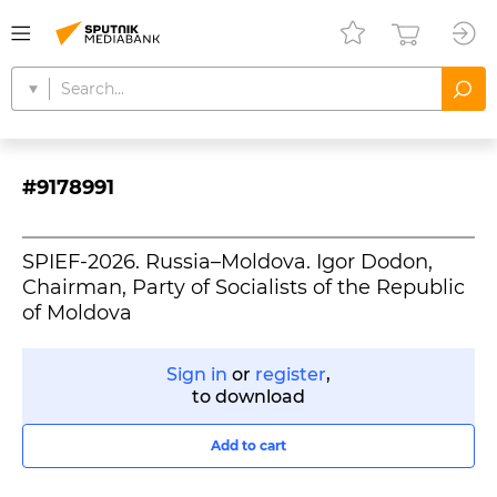
#9178991
SPIEF-2026. Russia–Moldova. Igor Dodon,
Chairman, Party of Socialists of the Republic
of Moldova
Sign in
or
register
,
to download
Add to cart