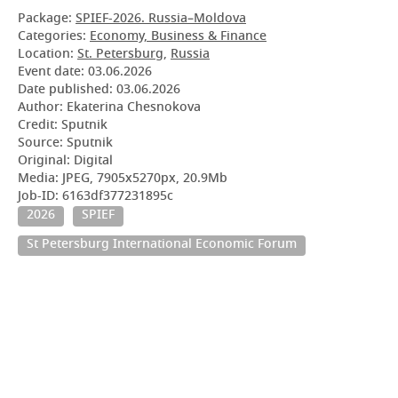
Package:
SPIEF-2026. Russia–Moldova
Categories:
Economy, Business & Finance
Location:
St. Petersburg
,
Russia
Event date:
03.06.2026
Date published:
03.06.2026
Author: Ekaterina Chesnokova
Credit: Sputnik
Source: Sputnik
Original: Digital
Media: JPEG, 7905x5270px, 20.9Mb
Job-ID: 6163df377231895c
2026
SPIEF
St Petersburg International Economic Forum