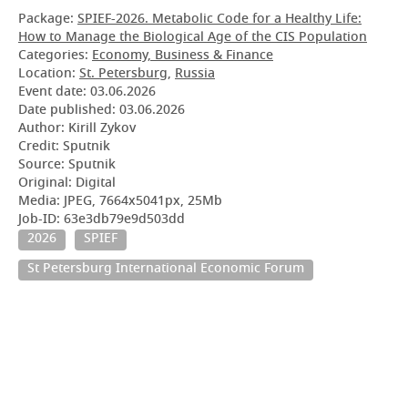
Package:
SPIEF-2026. Metabolic Code for a Healthy Life:
How to Manage the Biological Age of the CIS Population
Categories:
Economy, Business & Finance
Location:
St. Petersburg
,
Russia
Event date:
03.06.2026
Date published:
03.06.2026
Author: Kirill Zykov
Credit: Sputnik
Source: Sputnik
Original: Digital
Media: JPEG, 7664x5041px, 25Mb
Job-ID: 63e3db79e9d503dd
2026
SPIEF
St Petersburg International Economic Forum