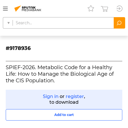
#9178936
SPIEF-2026. Metabolic Code for a Healthy
Life: How to Manage the Biological Age of
the CIS Population.
Sign in
or
register
,
to download
Add to cart