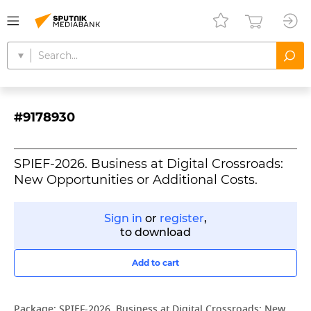
#9178930
SPIEF-2026. Business at Digital Crossroads:
New Opportunities or Additional Costs.
Sign in
or
register
,
to download
Add to cart
Package:
SPIEF-2026. Business at Digital Crossroads: New