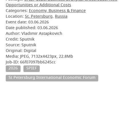
Opportunities or Additional Costs
Categories:
Economy, Business & Finance
Location:
St. Petersburg
,
Russia
Event date:
03.06.2026
Date published:
03.06.2026
Author: Vladimir Astapkovich
Credit: Sputnik
Source: Sputnik
Original: Digital
Media: JPEG, 7132x4423px, 22.8Mb
Job-ID: 66f07097bb6245cc
2026
SPIEF
St Petersburg International Economic Forum