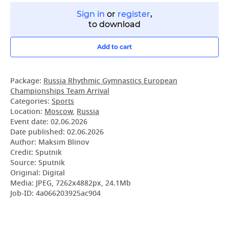
Sign in
or
register
,
to download
Add to cart
Package:
Russia Rhythmic Gymnastics European
Championships Team Arrival
Categories:
Sports
Location:
Moscow
,
Russia
Event date:
02.06.2026
Date published:
02.06.2026
Author: Maksim Blinov
Credit: Sputnik
Source: Sputnik
Original: Digital
Media: JPEG, 7262x4882px, 24.1Mb
Job-ID: 4a066203925ac904