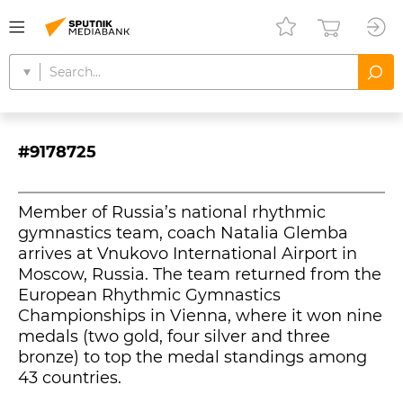
#9178725
Member of Russia’s national rhythmic
gymnastics team, coach Natalia Glemba
arrives at Vnukovo International Airport in
Moscow, Russia. The team returned from the
European Rhythmic Gymnastics
Championships in Vienna, where it won nine
medals (two gold, four silver and three
bronze) to top the medal standings among
43 countries.