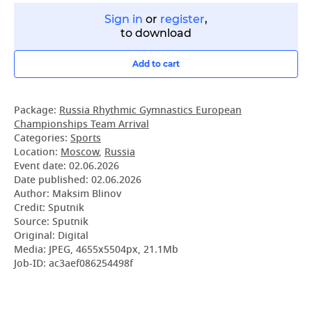
Sign in
or
register
,
to download
Add to cart
Package:
Russia Rhythmic Gymnastics European
Championships Team Arrival
Categories:
Sports
Location:
Moscow
,
Russia
Event date:
02.06.2026
Date published:
02.06.2026
Author: Maksim Blinov
Credit: Sputnik
Source: Sputnik
Original: Digital
Media: JPEG, 4655x5504px, 21.1Mb
Job-ID: ac3aef086254498f