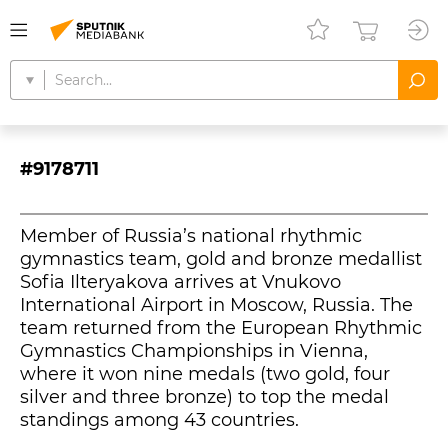
#9178711
Member of Russia’s national rhythmic
gymnastics team, gold and bronze medallist
Sofia Ilteryakova arrives at Vnukovo
International Airport in Moscow, Russia. The
team returned from the European Rhythmic
Gymnastics Championships in Vienna,
where it won nine medals (two gold, four
silver and three bronze) to top the medal
standings among 43 countries.