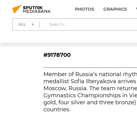
PHOTOS
GRAPHICS
ALL
#9178700
Member of Russia’s national rhy
medallist Sofia Ilteryakova arrives
Moscow, Russia. The team return
Gymnastics Championships in Vie
gold, four silver and three bronz
countries.