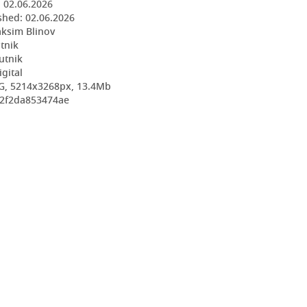
:
02.06.2026
shed:
02.06.2026
ksim Blinov
utnik
utnik
igital
G, 5214x3268px, 13.4Mb
32f2da853474ae