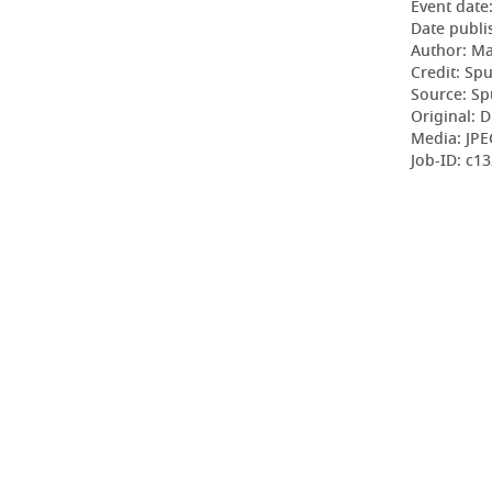
Event date
Date publi
Author: Ma
Credit: Sp
Source: Sp
Original: D
Media: JPE
Job-ID: c1