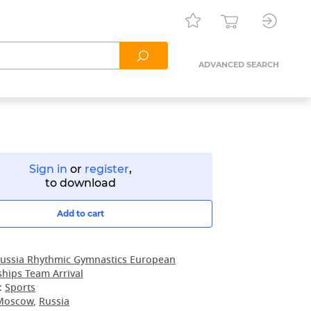
ADVANCED SEARCH
Sign in
or
register
,
to download
Add to cart
ussia Rhythmic Gymnastics European
hips Team Arrival
:
Sports
Moscow
,
Russia