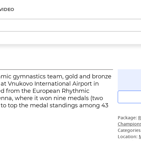
VIDEO
thmic gymnastics team, gold and bronze
 at Vnukovo International Airport in
ed from the European Rhythmic
nna, where it won nine medals (two
e) to top the medal standings among 43
Package:
R
Champions
Categories
Location: