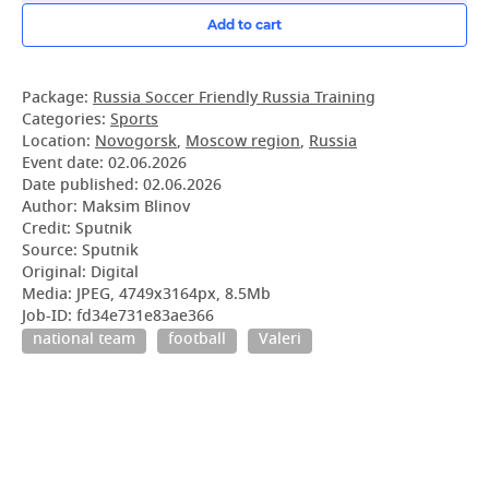
Add to cart
Package:
Russia Soccer Friendly Russia Training
Categories:
Sports
Location:
Novogorsk
,
Moscow region
,
Russia
Event date:
02.06.2026
Date published:
02.06.2026
Author: Maksim Blinov
Credit: Sputnik
Source: Sputnik
Original: Digital
Media: JPEG, 4749x3164px, 8.5Mb
Job-ID: fd34e731e83ae366
national team
football
Valeri