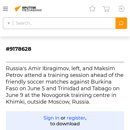
#9178628
Russia's Amir Ibragimov, left, and Maksim
Petrov attend a training session ahead of the
friendly soccer matches against Burkina
Faso on June 5 and Trinidad and Tabago on
June 9 at the Novogorsk training centre in
Khimki, outside Moscow, Russia.
Sign in
or
register
,
to download