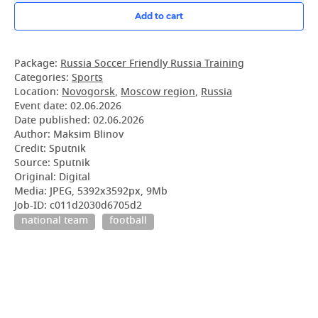
Add to cart
Package:
Russia Soccer Friendly Russia Training
Categories:
Sports
Location:
Novogorsk
,
Moscow region
,
Russia
Event date:
02.06.2026
Date published:
02.06.2026
Author: Maksim Blinov
Credit: Sputnik
Source: Sputnik
Original: Digital
Media: JPEG, 5392x3592px, 9Mb
Job-ID: c011d2030d6705d2
national team
football