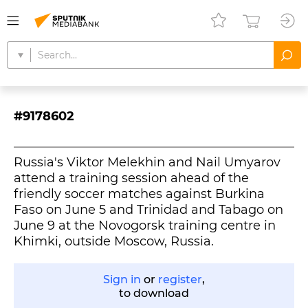
#9178602
Russia's Viktor Melekhin and Nail Umyarov
attend a training session ahead of the
friendly soccer matches against Burkina
Faso on June 5 and Trinidad and Tabago on
June 9 at the Novogorsk training centre in
Khimki, outside Moscow, Russia.
Sign in
or
register
,
to download