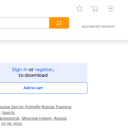
ADVANCED SEARCH
Sign in
or
register
,
to download
Add to cart
ussia Soccer Friendly Russia Training
:
Sports
Novogorsk
,
Moscow region
,
Russia
:
02.06.2026