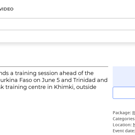
VIDEO
nds a training session ahead of the
Burkina Faso on June 5 and Trinidad and
 training centre in Khimki, outside
Package:
R
Categories
Location:
Event date