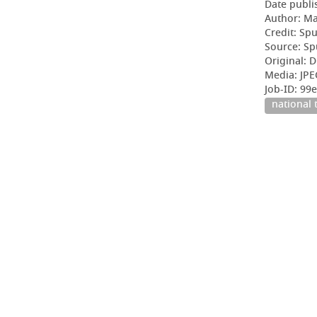
Date publi
Author: Ma
Credit: Sp
Source: Sp
Original: D
Media: JPE
Job-ID: 9
national