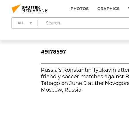
PHOTOS
GRAPHICS
ALL
#9178597
Russia's Konstantin Tyukavin atte
friendly soccer matches against 
Tabago on June 9 at the Novogorsk
Moscow, Russia.