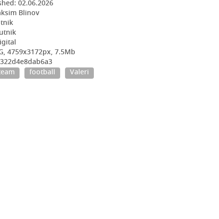
shed:
02.06.2026
ksim Blinov
utnik
utnik
igital
G, 4759x3172px, 7.5Mb
9e322d4e8dab6a3
 team
football
Valeri