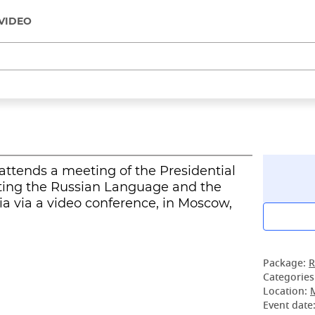
VIDEO
attends a meeting of the Presidential
oting the Russian Language and the
a via a video conference, in Moscow,
Package:
R
Categories
Location:
Event date