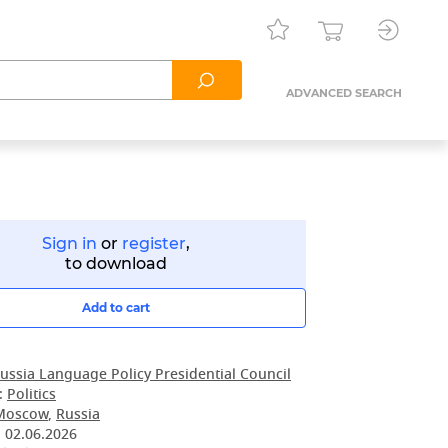
ADVANCED SEARCH
Sign in
or
register
,
to download
Add to cart
ussia Language Policy Presidential Council
:
Politics
Moscow
,
Russia
:
02.06.2026