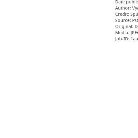
Date publi
Author: Vy
Credit: Sp
Source: P
Original: D
Media: JPE
Job-ID: 1