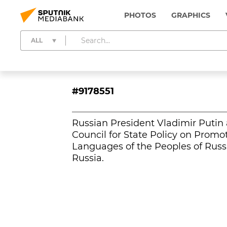
PHOTOS
GRAPHICS
ALL
#9178551
Russian President Vladimir Putin 
Council for State Policy on Prom
Languages of the Peoples of Russi
Russia.