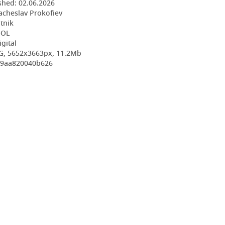
shed:
02.06.2026
acheslav Prokofiev
utnik
OOL
igital
G, 5652x3663px, 11.2Mb
aa9aa820040b626