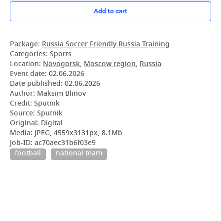
Add to cart
Package:
Russia Soccer Friendly Russia Training
Categories:
Sports
Location:
Novogorsk
,
Moscow region
,
Russia
Event date:
02.06.2026
Date published:
02.06.2026
Author: Maksim Blinov
Credit: Sputnik
Source: Sputnik
Original: Digital
Media: JPEG, 4559x3131px, 8.1Mb
Job-ID: ac70aec31b6f03e9
football
national team