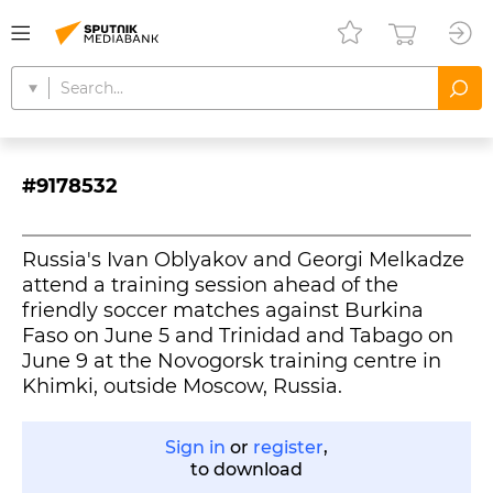
#9178532
Russia's Ivan Oblyakov and Georgi Melkadze
attend a training session ahead of the
friendly soccer matches against Burkina
Faso on June 5 and Trinidad and Tabago on
June 9 at the Novogorsk training centre in
Khimki, outside Moscow, Russia.
Sign in
or
register
,
to download