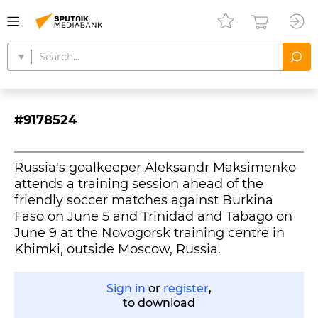
#9178524
Russia's goalkeeper Aleksandr Maksimenko
attends a training session ahead of the
friendly soccer matches against Burkina
Faso on June 5 and Trinidad and Tabago on
June 9 at the Novogorsk training centre in
Khimki, outside Moscow, Russia.
Sign in
or
register
,
to download