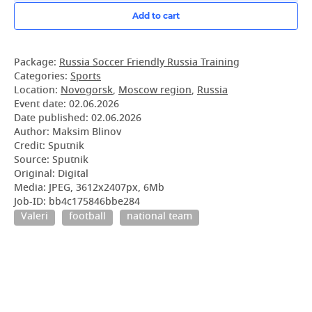
Add to cart
Package:
Russia Soccer Friendly Russia Training
Categories:
Sports
Location:
Novogorsk
,
Moscow region
,
Russia
Event date:
02.06.2026
Date published:
02.06.2026
Author: Maksim Blinov
Credit: Sputnik
Source: Sputnik
Original: Digital
Media: JPEG, 3612x2407px, 6Mb
Job-ID: bb4c175846bbe284
Valeri
football
national team