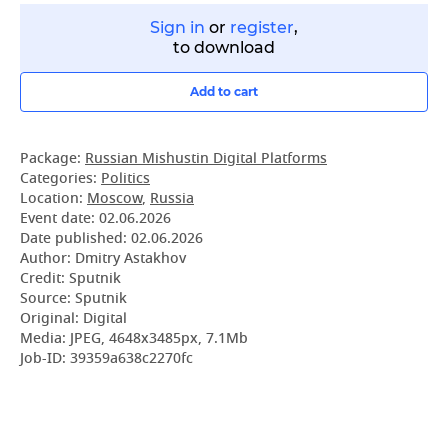
Sign in
or
register
,
to download
Add to cart
Package:
Russian Mishustin Digital Platforms
Categories:
Politics
Location:
Moscow
,
Russia
Event date:
02.06.2026
Date published:
02.06.2026
Author: Dmitry Astakhov
Credit: Sputnik
Source: Sputnik
Original: Digital
Media: JPEG, 4648x3485px, 7.1Mb
Job-ID: 39359a638c2270fc