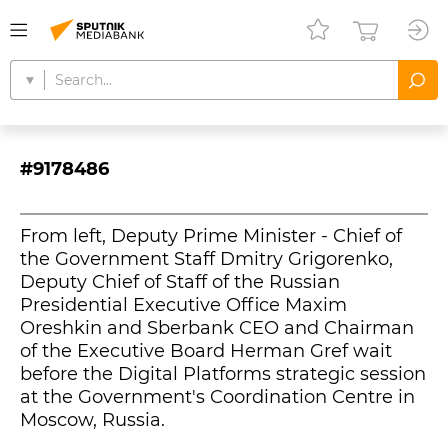
#9178486
From left, Deputy Prime Minister - Chief of
the Government Staff Dmitry Grigorenko,
Deputy Chief of Staff of the Russian
Presidential Executive Office Maxim
Oreshkin and Sberbank CEO and Chairman
of the Executive Board Herman Gref wait
before the Digital Platforms strategic session
at the Government's Coordination Centre in
Moscow, Russia.