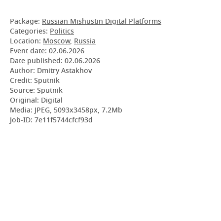
Package:
Russian Mishustin Digital Platforms
Categories:
Politics
Location:
Moscow
,
Russia
Event date:
02.06.2026
Date published:
02.06.2026
Author: Dmitry Astakhov
Credit: Sputnik
Source: Sputnik
Original: Digital
Media: JPEG, 5093x3458px, 7.2Mb
Job-ID: 7e11f5744cfcf93d