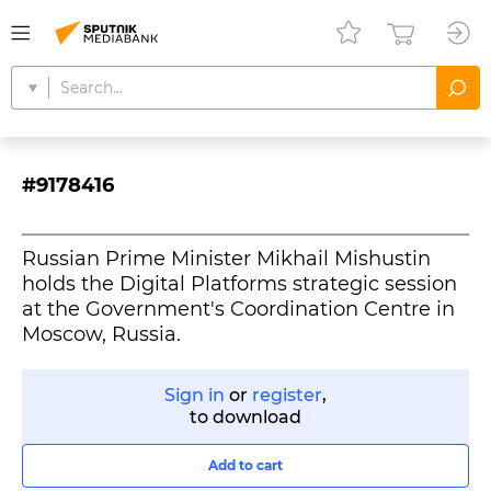
#9178416
Russian Prime Minister Mikhail Mishustin
holds the Digital Platforms strategic session
at the Government's Coordination Centre in
Moscow, Russia.
Sign in
or
register
,
to download
Add to cart