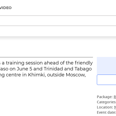
VIDEO
a training session ahead of the friendly
Faso on June 5 and Trinidad and Tabago
ng centre in Khimki, outside Moscow,
Package:
R
Categories
Location:
Event date