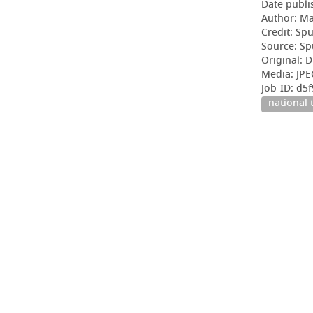
Date publi
Author: Ma
Credit: Sp
Source: Sp
Original: D
Media: JP
Job-ID: d
national