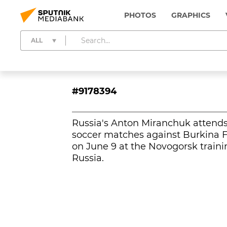
PHOTOS
GRAPHICS
ALL
#9178394
Russia's Anton Miranchuk attends 
soccer matches against Burkina 
on June 9 at the Novogorsk traini
Russia.