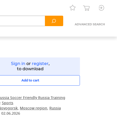
ADVANCED SEARCH
Sign in
or
register
,
to download
Add to cart
ussia Soccer Friendly Russia Training
:
Sports
Novogorsk
,
Moscow region
,
Russia
:
02.06.2026