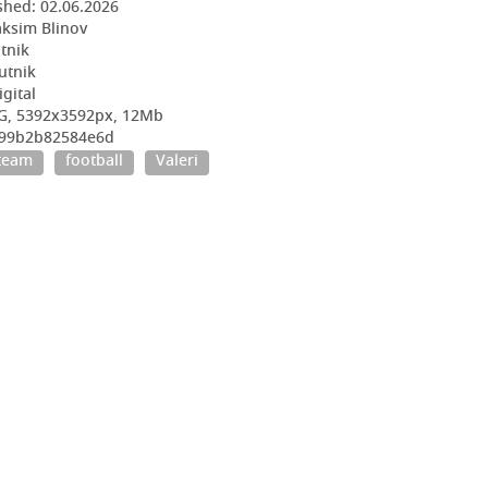
shed:
02.06.2026
ksim Blinov
utnik
utnik
igital
EG, 5392x3592px, 12Mb
5f99b2b82584e6d
 team
football
Valeri