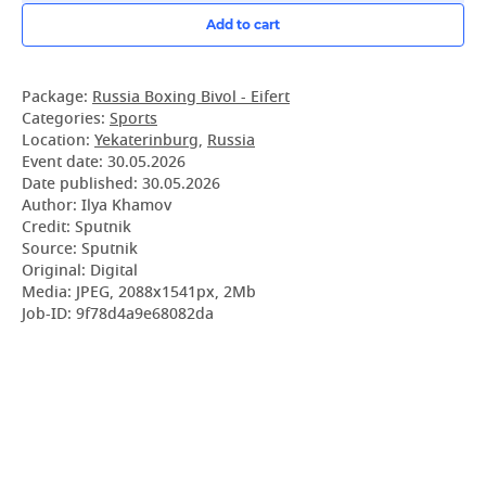
Add to cart
Package:
Russia Boxing Bivol - Eifert
Categories:
Sports
Location:
Yekaterinburg
,
Russia
Event date:
30.05.2026
Date published:
30.05.2026
Author: Ilya Khamov
Credit: Sputnik
Source: Sputnik
Original: Digital
Media: JPEG, 2088x1541px, 2Mb
Job-ID: 9f78d4a9e68082da