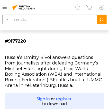
#9177228
Russia’s Dmitry Bivol answers questions
from journalists after defeating Germany’s
Michael Eifert fight during their World
Boxing Association (WBA) and International
Boxing Federation (IBF) titles bout at UMMC
Arena in Yekaterinburg, Russia.
Sign in
or
register
,
to download