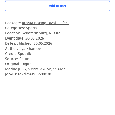
Add to cart
Package:
Russia Boxing Bivol - Eifert
Categories:
Sports
Location:
Yekaterinburg
,
Russia
Event date:
30.05.2026
Date published:
30.05.2026
Author: Ilya Khamov
Credit: Sputnik
Source: Sputnik
Original: Digital
Media: JPEG, 5319x3470px, 11.6Mb
Job-ID: fd7d256b05b90e30