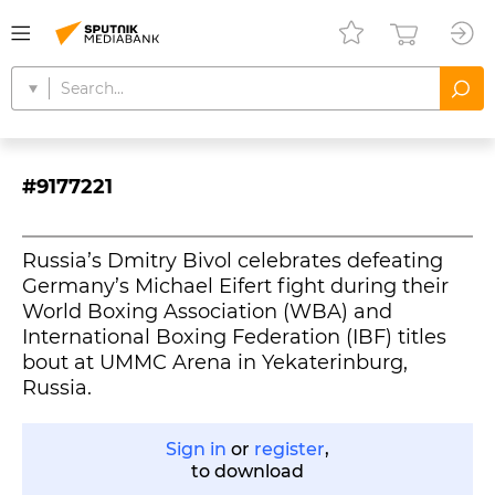
#9177221
Russia’s Dmitry Bivol celebrates defeating
Germany’s Michael Eifert fight during their
World Boxing Association (WBA) and
International Boxing Federation (IBF) titles
bout at UMMC Arena in Yekaterinburg,
Russia.
Sign in
or
register
,
to download