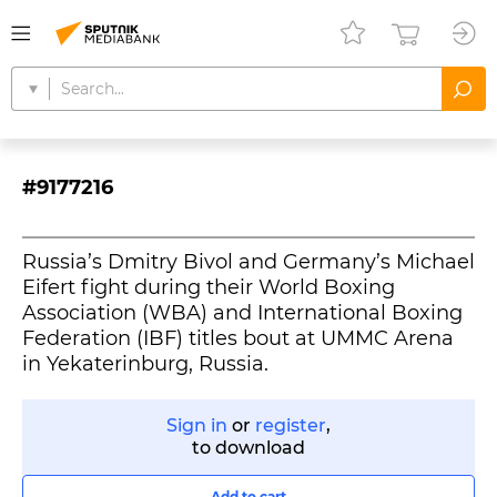
#9177216
Russia’s Dmitry Bivol and Germany’s Michael
Eifert fight during their World Boxing
Association (WBA) and International Boxing
Federation (IBF) titles bout at UMMC Arena
in Yekaterinburg, Russia.
Sign in
or
register
,
to download
Add to cart