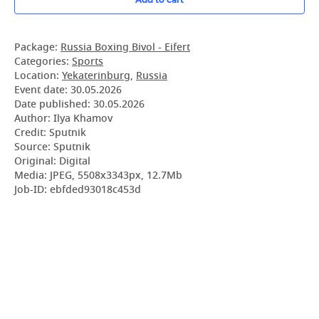
Package:
Russia Boxing Bivol - Eifert
Categories:
Sports
Location:
Yekaterinburg
,
Russia
Event date:
30.05.2026
Date published:
30.05.2026
Author: Ilya Khamov
Credit: Sputnik
Source: Sputnik
Original: Digital
Media: JPEG, 5508x3343px, 12.7Mb
Job-ID: ebfded93018c453d