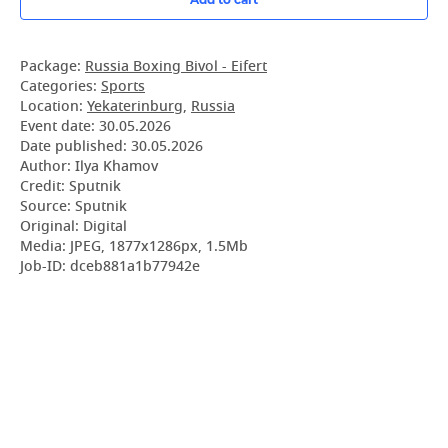
Package:
Russia Boxing Bivol - Eifert
Categories:
Sports
Location:
Yekaterinburg
,
Russia
Event date:
30.05.2026
Date published:
30.05.2026
Author: Ilya Khamov
Credit: Sputnik
Source: Sputnik
Original: Digital
Media: JPEG, 1877x1286px, 1.5Mb
Job-ID: dceb881a1b77942e