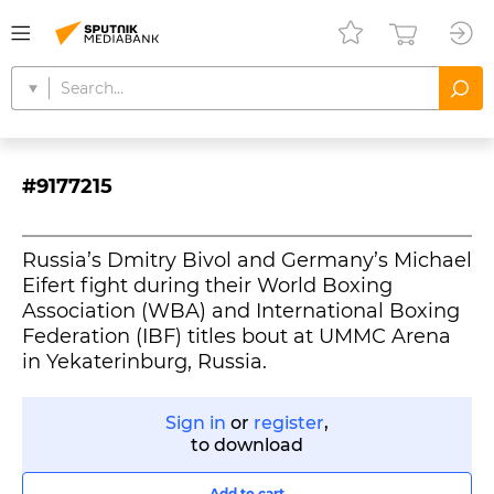
#9177215
Russia’s Dmitry Bivol and Germany’s Michael
Eifert fight during their World Boxing
Association (WBA) and International Boxing
Federation (IBF) titles bout at UMMC Arena
in Yekaterinburg, Russia.
Sign in
or
register
,
to download
Add to cart