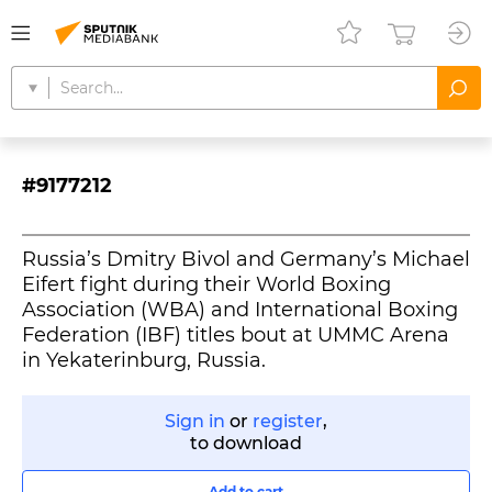
#9177212
Russia’s Dmitry Bivol and Germany’s Michael
Eifert fight during their World Boxing
Association (WBA) and International Boxing
Federation (IBF) titles bout at UMMC Arena
in Yekaterinburg, Russia.
Sign in
or
register
,
to download
Add to cart