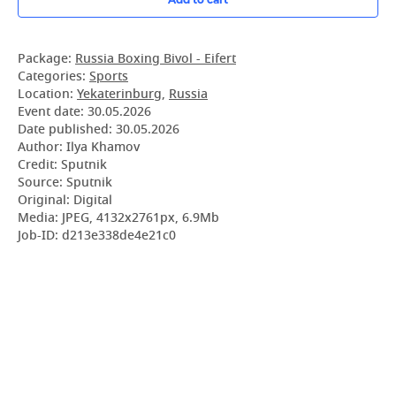
Package:
Russia Boxing Bivol - Eifert
Categories:
Sports
Location:
Yekaterinburg
,
Russia
Event date:
30.05.2026
Date published:
30.05.2026
Author: Ilya Khamov
Credit: Sputnik
Source: Sputnik
Original: Digital
Media: JPEG, 4132x2761px, 6.9Mb
Job-ID: d213e338de4e21c0