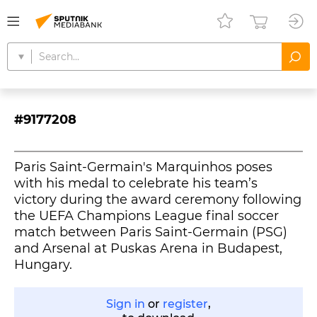
#9177208
Paris Saint-Germain's Marquinhos poses
with his medal to celebrate his team’s
victory during the award ceremony following
the UEFA Champions League final soccer
match between Paris Saint-Germain (PSG)
and Arsenal at Puskas Arena in Budapest,
Hungary.
Sign in
or
register
,