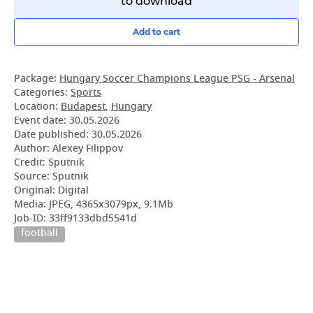
to download
Add to cart
Package:
Hungary Soccer Champions League PSG - Arsenal
Categories:
Sports
Location:
Budapest
,
Hungary
Event date:
30.05.2026
Date published:
30.05.2026
Author: Alexey Filippov
Credit: Sputnik
Source: Sputnik
Original: Digital
Media: JPEG, 4365x3079px, 9.1Mb
Job-ID: 33ff9133dbd5541d
football