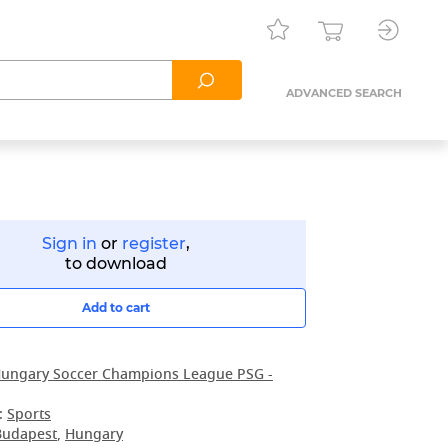
ADVANCED SEARCH
Sign in
or
register
,
to download
Add to cart
ungary Soccer Champions League PSG -
:
Sports
Budapest
,
Hungary