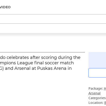
VIDEO
do celebrates after scoring during the
ampions League final soccer match
) and Arsenal at Puskas Arena in
Package:
H
Arsenal
Categories
Location: