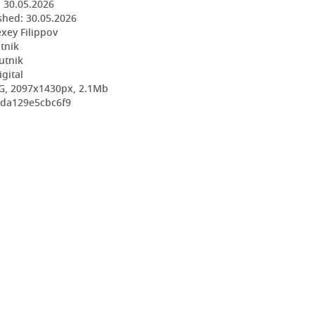
:
30.05.2026
shed:
30.05.2026
exey Filippov
utnik
utnik
igital
G, 2097x1430px, 2.1Mb
3da129e5cbc6f9