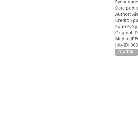
Event date
Date publi
Author: Al
Credit: Sp
Source: Sp
Original: D
Media: JPE
Job-ID: 96
football