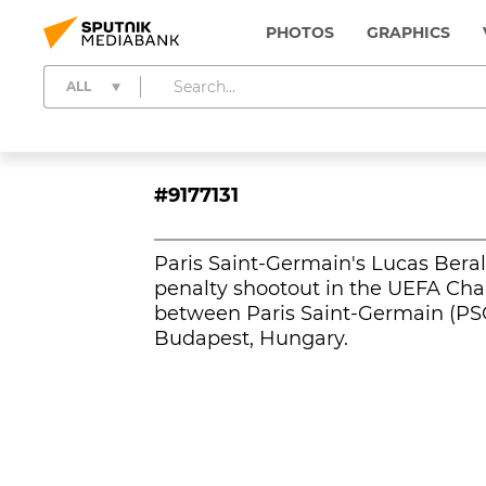
PHOTOS
GRAPHICS
ALL
#9177131
Paris Saint-Germain's Lucas Beral
penalty shootout in the UEFA Ch
between Paris Saint-Germain (PSG
Budapest, Hungary.