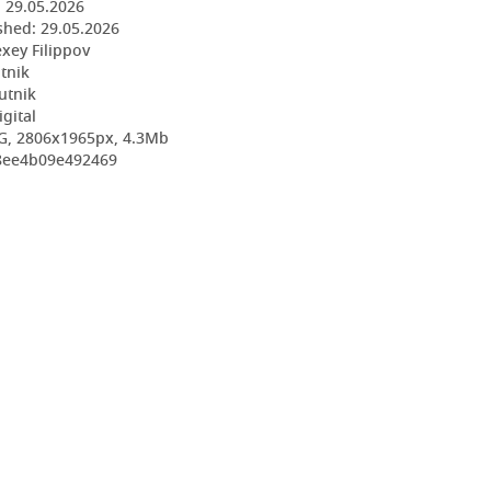
:
29.05.2026
shed:
29.05.2026
exey Filippov
utnik
utnik
igital
G, 2806x1965px, 4.3Mb
b8ee4b09e492469