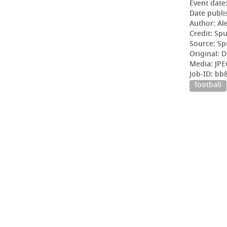
Event date
Date publi
Author: Al
Credit: Sp
Source: Sp
Original: D
Media: JPE
Job-ID: b
football