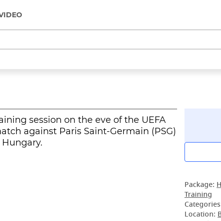
VIDEO
raining session on the eve of the UEFA
atch against Paris Saint-Germain (PSG)
, Hungary.
Package:
H
Training
Categories
Location: