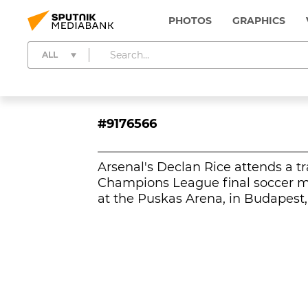
PHOTOS
GRAPHICS
ALL
#9176566
Arsenal's Declan Rice attends a t
Champions League final soccer m
at the Puskas Arena, in Budapest