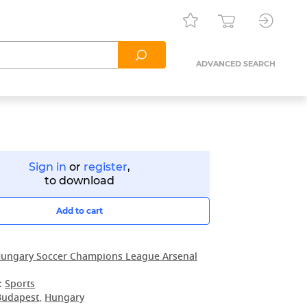
ADVANCED SEARCH
Sign in
or
register
,
to download
Add to cart
ungary Soccer Champions League Arsenal
:
Sports
Budapest
,
Hungary