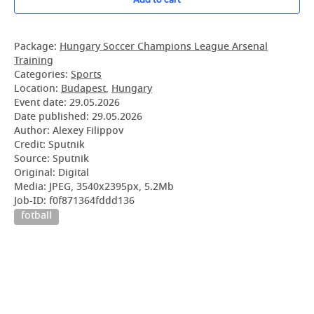
Package:
Hungary Soccer Champions League Arsenal
Training
Categories:
Sports
Location:
Budapest
,
Hungary
Event date:
29.05.2026
Date published:
29.05.2026
Author: Alexey Filippov
Credit: Sputnik
Source: Sputnik
Original: Digital
Media: JPEG, 3540x2395px, 5.2Mb
Job-ID: f0f871364fddd136
fotball