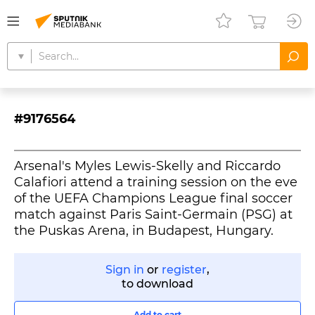
#9176564
Arsenal's Myles Lewis-Skelly and Riccardo
Calafiori attend a training session on the eve
of the UEFA Champions League final soccer
match against Paris Saint-Germain (PSG) at
the Puskas Arena, in Budapest, Hungary.
Sign in
or
register
,
to download
Add to cart