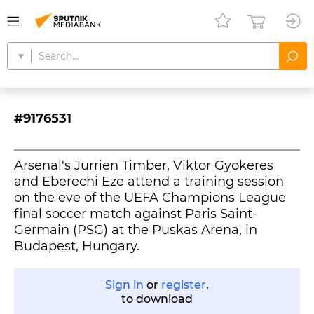
#9176531
Arsenal's Jurrien Timber, Viktor Gyokeres
and Eberechi Eze attend a training session
on the eve of the UEFA Champions League
final soccer match against Paris Saint-
Germain (PSG) at the Puskas Arena, in
Budapest, Hungary.
Sign in
or
register
,
to download