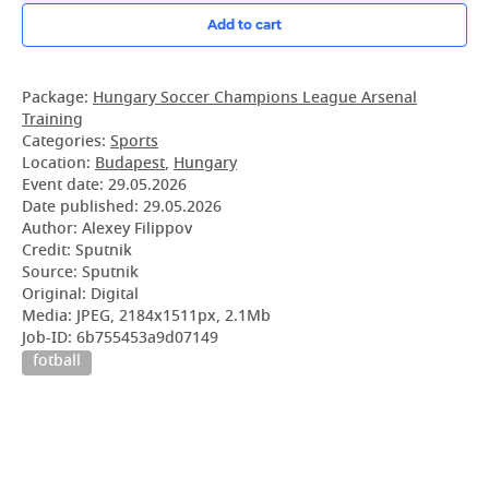
Add to cart
Package:
Hungary Soccer Champions League Arsenal
Training
Categories:
Sports
Location:
Budapest
,
Hungary
Event date:
29.05.2026
Date published:
29.05.2026
Author: Alexey Filippov
Credit: Sputnik
Source: Sputnik
Original: Digital
Media: JPEG, 2184x1511px, 2.1Mb
Job-ID: 6b755453a9d07149
fotball