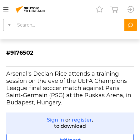
#9176502
Arsenal's Declan Rice attends a training
session on the eve of the UEFA Champions
League final soccer match against Paris
Saint-Germain (PSG) at the Puskas Arena, in
Budapest, Hungary.
Sign in
or
register
,
to download
Add to cart