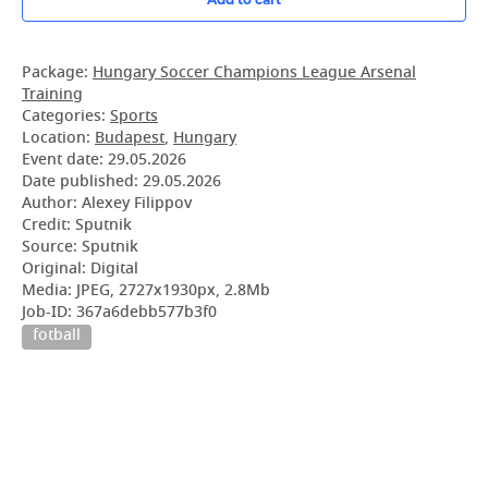
Package:
Hungary Soccer Champions League Arsenal
Training
Categories:
Sports
Location:
Budapest
,
Hungary
Event date:
29.05.2026
Date published:
29.05.2026
Author: Alexey Filippov
Credit: Sputnik
Source: Sputnik
Original: Digital
Media: JPEG, 2727x1930px, 2.8Mb
Job-ID: 367a6debb577b3f0
fotball