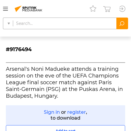
#9176494
Arsenal's Noni Madueke attends a training
session on the eve of the UEFA Champions
League final soccer match against Paris
Saint-Germain (PSG) at the Puskas Arena, in
Budapest, Hungary.
Sign in
or
register
,
to download
Add to cart