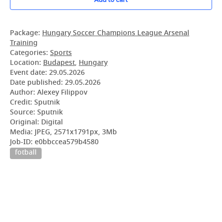
Package:
Hungary Soccer Champions League Arsenal
Training
Categories:
Sports
Location:
Budapest
,
Hungary
Event date:
29.05.2026
Date published:
29.05.2026
Author: Alexey Filippov
Credit: Sputnik
Source: Sputnik
Original: Digital
Media: JPEG, 2571x1791px, 3Mb
Job-ID: e0bbccea579b4580
fotball