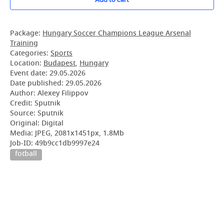
Package:
Hungary Soccer Champions League Arsenal
Training
Categories:
Sports
Location:
Budapest
,
Hungary
Event date:
29.05.2026
Date published:
29.05.2026
Author: Alexey Filippov
Credit: Sputnik
Source: Sputnik
Original: Digital
Media: JPEG, 2081x1451px, 1.8Mb
Job-ID: 49b9cc1db9997e24
fotball