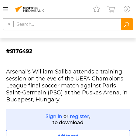
#9176492
Arsenal's William Saliba attends a training
session on the eve of the UEFA Champions
League final soccer match against Paris
Saint-Germain (PSG) at the Puskas Arena, in
Budapest, Hungary.
Sign in
or
register
,
to download
Add to cart