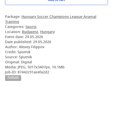
Package:
Hungary Soccer Champions League Arsenal
Training
Categories:
Sports
Location:
Budapest
,
Hungary
Event date:
29.05.2026
Date published:
29.05.2026
Author: Alexey Filippov
Credit: Sputnik
Source: Sputnik
Original: Digital
Media: JPEG, 5017x3407px, 10.1Mb
Job-ID: 87442c91ae4fa2d2
fotball