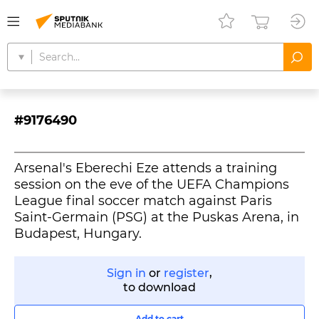
#9176490
Arsenal's Eberechi Eze attends a training
session on the eve of the UEFA Champions
League final soccer match against Paris
Saint-Germain (PSG) at the Puskas Arena, in
Budapest, Hungary.
Sign in
or
register
,
to download
Add to cart