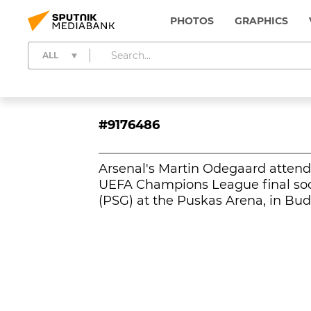
PHOTOS
GRAPHICS
ALL
#9176486
Arsenal's Martin Odegaard attends
UEFA Champions League final soc
(PSG) at the Puskas Arena, in Bu