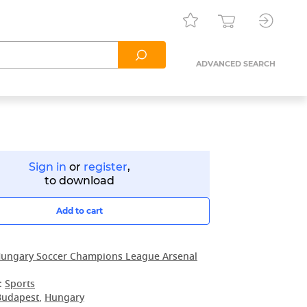
ADVANCED SEARCH
Sign in
or
register
,
to download
Add to cart
ungary Soccer Champions League Arsenal
:
Sports
Budapest
,
Hungary