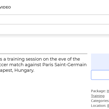
VIDEO
 a training session on the eve of the
cer match against Paris Saint-Germain
dapest, Hungary.
Package:
H
Training
Categories
Location: