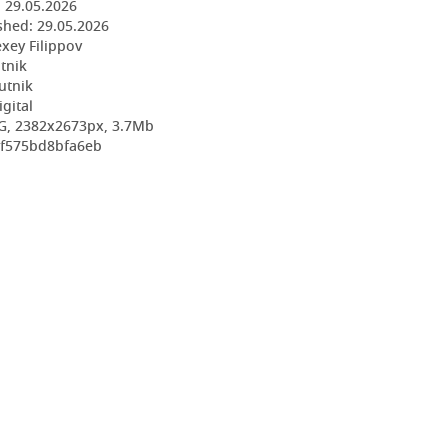
:
29.05.2026
shed:
29.05.2026
exey Filippov
utnik
utnik
igital
G, 2382x2673px, 3.7Mb
0f575bd8bfa6eb