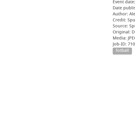
Event date
Date publi
Author: Al
Credit: Sp
Source: Sp
Original: D
Media: JPE
Job-ID: 71
fotball