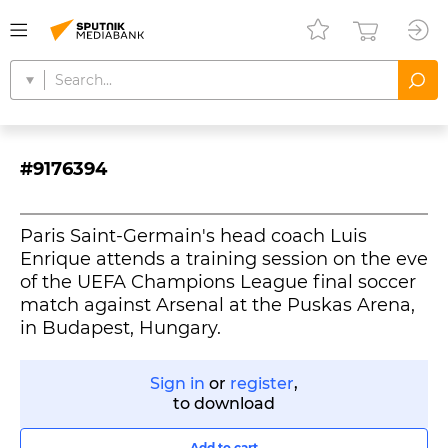
#9176394
Paris Saint-Germain's head coach Luis
Enrique attends a training session on the eve
of the UEFA Champions League final soccer
match against Arsenal at the Puskas Arena,
in Budapest, Hungary.
Sign in
or
register
,
to download
Add to cart