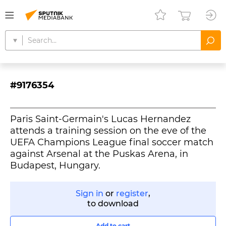
#9176354
Paris Saint-Germain's Lucas Hernandez
attends a training session on the eve of the
UEFA Champions League final soccer match
against Arsenal at the Puskas Arena, in
Budapest, Hungary.
Sign in
or
register
,
to download
Add to cart