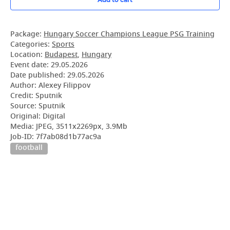
Package:
Hungary Soccer Champions League PSG Training
Categories:
Sports
Location:
Budapest
,
Hungary
Event date:
29.05.2026
Date published:
29.05.2026
Author: Alexey Filippov
Credit: Sputnik
Source: Sputnik
Original: Digital
Media: JPEG, 3511x2269px, 3.9Mb
Job-ID: 7f7ab08d1b77ac9a
football