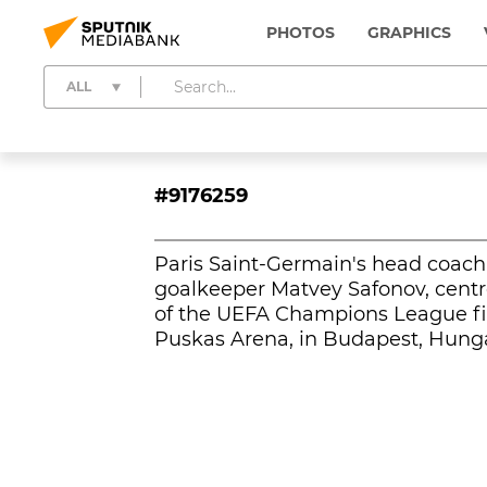
PHOTOS
GRAPHICS
ALL
#9176259
Paris Saint-Germain's head coach 
goalkeeper Matvey Safonov, centre
of the UEFA Champions League fin
Puskas Arena, in Budapest, Hunga