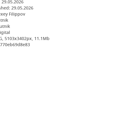
:
29.05.2026
shed:
29.05.2026
exey Filippov
utnik
utnik
igital
G, 5103x3402px, 11.1Mb
85770eb69d8e83