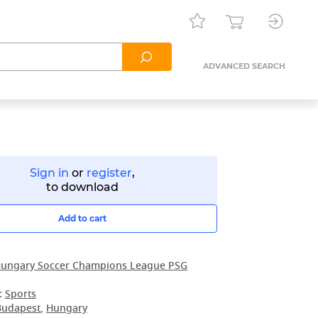
ADVANCED SEARCH
Sign in
or
register
,
to download
Add to cart
ungary Soccer Champions League PSG
:
Sports
Budapest
,
Hungary