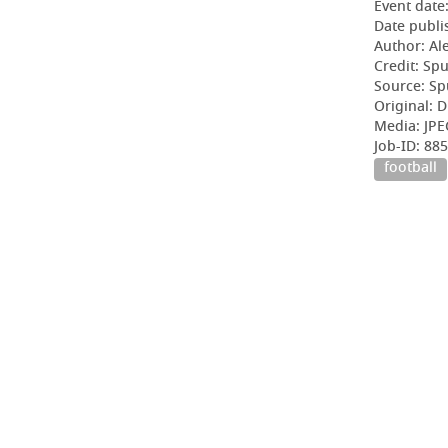
Event date
Date publi
Author: Al
Credit: Sp
Source: Sp
Original: D
Media: JPE
Job-ID: 8
football