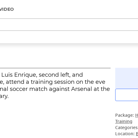
VIDEO
Luis Enrique, second left, and
, attend a training session on the eve
al soccer match against Arsenal at the
ry.
Package:
H
Training
Categories
Location: