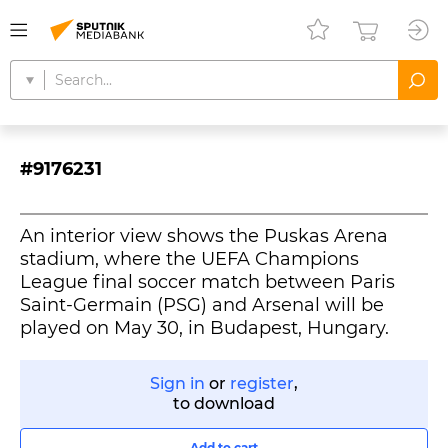
#9176231
An interior view shows the Puskas Arena
stadium, where the UEFA Champions
League final soccer match between Paris
Saint-Germain (PSG) and Arsenal will be
played on May 30, in Budapest, Hungary.
Sign in
or
register
,
to download
Add to cart