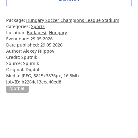
Package:
Hungary Soccer Champions League Stadium
Categories:
Sports
Location:
Budapest
,
Hungary
Event date:
29.05.2026
Date published:
29.05.2026
Author: Alexey Filippov
Credit: Sputnik
Source: Sputnik
Original: Digital
Media: JPEG, 5815x3876px, 16.8Mb
Job-ID: b2264c13eea40ed8
football