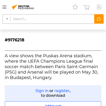
#9176218
A view shows the Puskas Arena stadium,
where the UEFA Champions League final
soccer match between Paris Saint-Germain
(PSG) and Arsenal will be played on May 30,
in Budapest, Hungary.
Sign in
or
register
,
to download
Add to cart