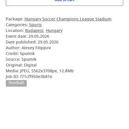
Package:
Hungary Soccer Champions League Stadium
Categories:
Sports
Location:
Budapest
,
Hungary
Event date:
29.05.2026
Date published:
29.05.2026
Author: Alexey Filippov
Credit: Sputnik
Source: Sputnik
Original: Digital
Media: JPEG, 5562x3708px, 12.8Mb
Job-ID: f71cff950e3b816
football