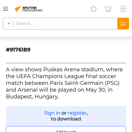
#9176189
A view shows Puskas Arena stadium, where
the UEFA Champions League final soccer
match between Paris Saint-Germain (PSG)
and Arsenal will be played on May 30, in
Budapest, Hungary.
Sign in
or
register
,
to download
Add to cart