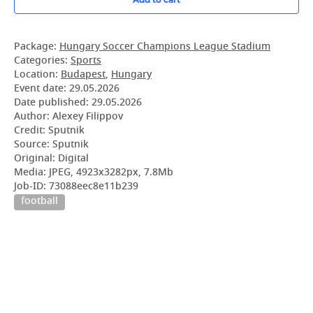
Package:
Hungary Soccer Champions League Stadium
Categories:
Sports
Location:
Budapest
,
Hungary
Event date:
29.05.2026
Date published:
29.05.2026
Author: Alexey Filippov
Credit: Sputnik
Source: Sputnik
Original: Digital
Media: JPEG, 4923x3282px, 7.8Mb
Job-ID: 73088eec8e11b239
football