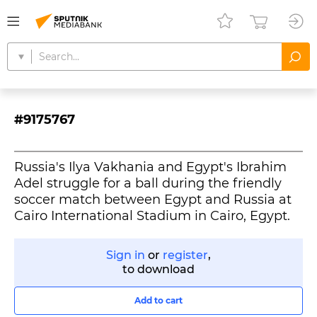
#9175767
Russia's Ilya Vakhania and Egypt's Ibrahim
Adel struggle for a ball during the friendly
soccer match between Egypt and Russia at
Cairo International Stadium in Cairo, Egypt.
Sign in
or
register
,
to download
Add to cart