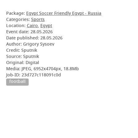
Package:
Egypt Soccer Friendly Egypt - Russia
Categories:
Sports
Location:
Cairo
,
Egypt
Event date:
28.05.2026
Date published:
28.05.2026
Author: Grigory Sysoev
Credit: Sputnik
Source: Sputnik
Original: Digital
Media: JPEG, 6952x4704px, 18.8Mb
Job-ID: 23d727c118091c0d
football