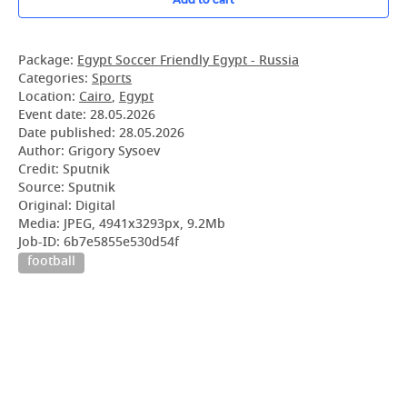
Package:
Egypt Soccer Friendly Egypt - Russia
Categories:
Sports
Location:
Cairo
,
Egypt
Event date:
28.05.2026
Date published:
28.05.2026
Author: Grigory Sysoev
Credit: Sputnik
Source: Sputnik
Original: Digital
Media: JPEG, 4941x3293px, 9.2Mb
Job-ID: 6b7e5855e530d54f
football