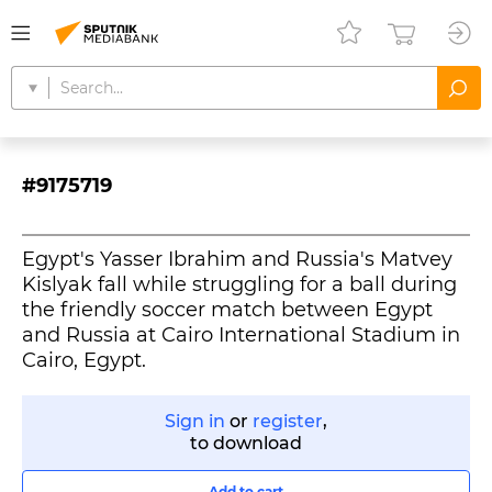
#9175719
Egypt's Yasser Ibrahim and Russia's Matvey
Kislyak fall while struggling for a ball during
the friendly soccer match between Egypt
and Russia at Cairo International Stadium in
Cairo, Egypt.
Sign in
or
register
,
to download
Add to cart