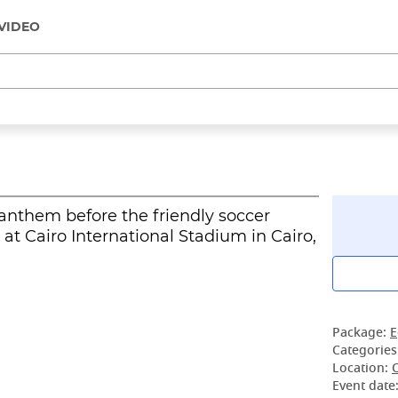
VIDEO
l anthem before the friendly soccer
t Cairo International Stadium in Cairo,
Package:
E
Categories
Location:
Event date