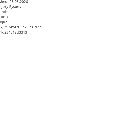
shed:
28.05.2026
igory Sysoev
utnik
utnik
igital
G, 7174x4783px, 23.2Mb
621d234518d3313