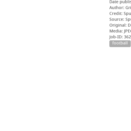
Date publi
Author: Gr
Credit: Sp
Source: Sp
Original: D
Media: JPE
Job-ID: 3
football