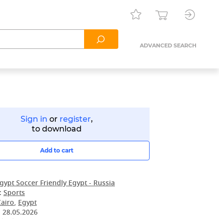
ADVANCED SEARCH
Sign in
or
register
,
to download
Add to cart
gypt Soccer Friendly Egypt - Russia
:
Sports
Cairo
,
Egypt
:
28.05.2026