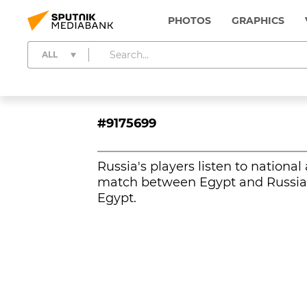
PHOTOS
GRAPHICS
ALL
#9175699
Russia's players listen to nationa
match between Egypt and Russia a
Egypt.