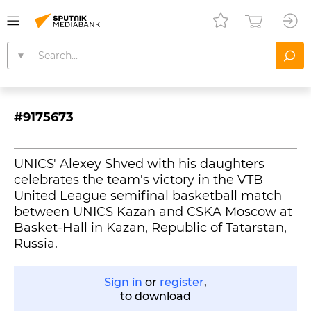
#9175673
UNICS' Alexey Shved with his daughters
celebrates the team's victory in the VTB
United League semifinal basketball match
between UNICS Kazan and CSKA Moscow at
Basket-Hall in Kazan, Republic of Tatarstan,
Russia.
Sign in
or
register
,
to download