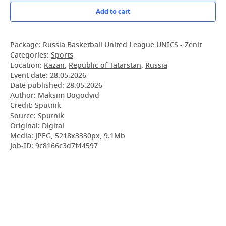
Add to cart
Package:
Russia Basketball United League UNICS - Zenit
Categories:
Sports
Location:
Kazan
,
Republic of Tatarstan
,
Russia
Event date:
28.05.2026
Date published:
28.05.2026
Author: Maksim Bogodvid
Credit: Sputnik
Source: Sputnik
Original: Digital
Media: JPEG, 5218x3330px, 9.1Mb
Job-ID: 9c8166c3d7f44597