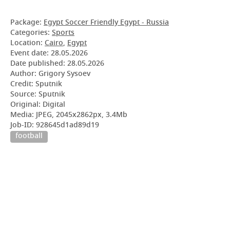
Package:
Egypt Soccer Friendly Egypt - Russia
Categories:
Sports
Location:
Cairo
,
Egypt
Event date:
28.05.2026
Date published:
28.05.2026
Author: Grigory Sysoev
Credit: Sputnik
Source: Sputnik
Original: Digital
Media: JPEG, 2045x2862px, 3.4Mb
Job-ID: 928645d1ad89d19
football