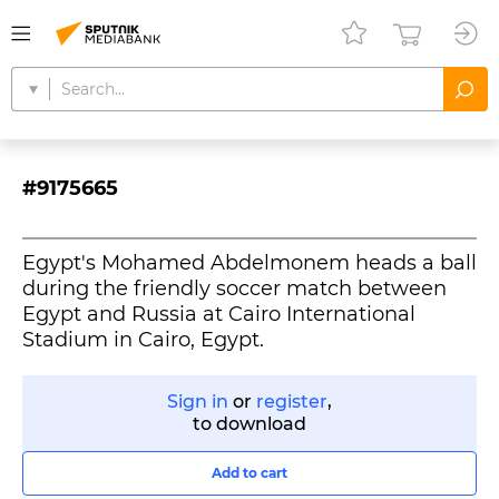
#9175665
Egypt's Mohamed Abdelmonem heads a ball
during the friendly soccer match between
Egypt and Russia at Cairo International
Stadium in Cairo, Egypt.
Sign in
or
register
,
to download
Add to cart