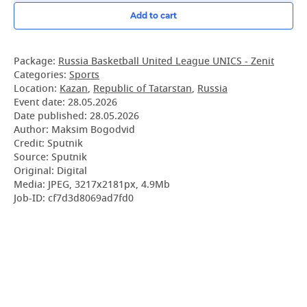
Add to cart
Package:
Russia Basketball United League UNICS - Zenit
Categories:
Sports
Location:
Kazan
,
Republic of Tatarstan
,
Russia
Event date:
28.05.2026
Date published:
28.05.2026
Author: Maksim Bogodvid
Credit: Sputnik
Source: Sputnik
Original: Digital
Media: JPEG, 3217x2181px, 4.9Mb
Job-ID: cf7d3d8069ad7fd0