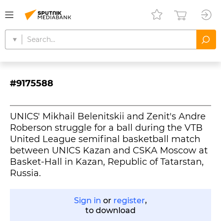
#9175588
UNICS' Mikhail Belenitskii and Zenit's Andre
Roberson struggle for a ball during the VTB
United League semifinal basketball match
between UNICS Kazan and CSKA Moscow at
Basket-Hall in Kazan, Republic of Tatarstan,
Russia.
Sign in
or
register
,
to download