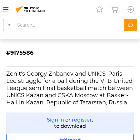
#9175586
Zenit's Georgy Zhbanov and UNICS' Paris
Lee struggle for a ball during the VTB United
League semifinal basketball match between
UNICS Kazan and CSKA Moscow at Basket-
Hall in Kazan, Republic of Tatarstan, Russia.
Sign in
or
register
,
to download
Add to cart