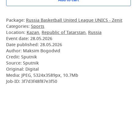
Package:
Russia Basketball United League UNICS - Zenit
Categories:
Sports
Location:
Kazan
,
Republic of Tatarstan
,
Russia
Event date:
28.05.2026
Date published:
28.05.2026
Author: Maksim Bogodvid
Credit: Sputnik
Source: Sputnik
Original: Digital
Media: JPEG, 5324x3589px, 10.7Mb
Job-ID: 3f7d3f48f87e3f50