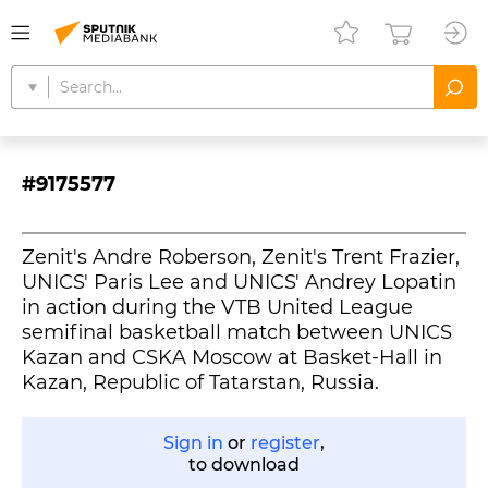
#9175577
Zenit's Andre Roberson, Zenit's Trent Frazier,
UNICS' Paris Lee and UNICS' Andrey Lopatin
in action during the VTB United League
semifinal basketball match between UNICS
Kazan and CSKA Moscow at Basket-Hall in
Kazan, Republic of Tatarstan, Russia.
Sign in
or
register
,
to download