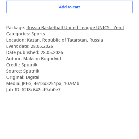
Add to cart
Package:
Russia Basketball United League UNICS - Zenit
Categories:
Sports
Location:
Kazan
,
Republic of Tatarstan
,
Russia
Event date:
28.05.2026
Date published:
28.05.2026
Author: Maksim Bogodvid
Credit: Sputnik
Source: Sputnik
Original: Digital
Media: JPEG, 4613x3251px, 10.9Mb
Job-ID: 62f8c642cd9ab0e7