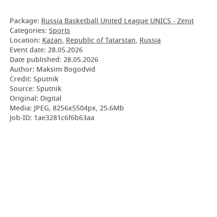
Package:
Russia Basketball United League UNICS - Zenit
Categories:
Sports
Location:
Kazan
,
Republic of Tatarstan
,
Russia
Event date:
28.05.2026
Date published:
28.05.2026
Author: Maksim Bogodvid
Credit: Sputnik
Source: Sputnik
Original: Digital
Media: JPEG, 8256x5504px, 25.6Mb
Job-ID: 1ae3281c6f6b63aa