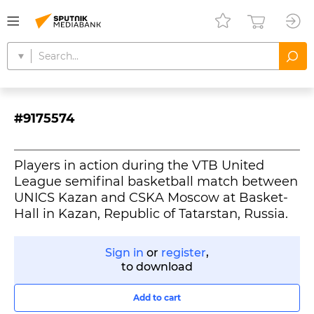
#9175574
Players in action during the VTB United
League semifinal basketball match between
UNICS Kazan and CSKA Moscow at Basket-
Hall in Kazan, Republic of Tatarstan, Russia.
Sign in
or
register
,
to download
Add to cart