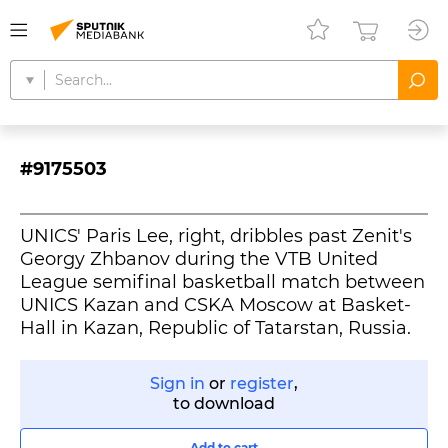
#9175503
UNICS' Paris Lee, right, dribbles past Zenit's
Georgy Zhbanov during the VTB United
League semifinal basketball match between
UNICS Kazan and CSKA Moscow at Basket-
Hall in Kazan, Republic of Tatarstan, Russia.
Sign in
or
register
,
to download
Add to cart