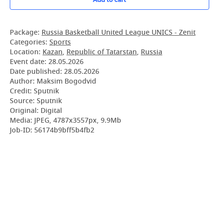
Package:
Russia Basketball United League UNICS - Zenit
Categories:
Sports
Location:
Kazan
,
Republic of Tatarstan
,
Russia
Event date:
28.05.2026
Date published:
28.05.2026
Author: Maksim Bogodvid
Credit: Sputnik
Source: Sputnik
Original: Digital
Media: JPEG, 4787x3557px, 9.9Mb
Job-ID: 56174b9bff5b4fb2