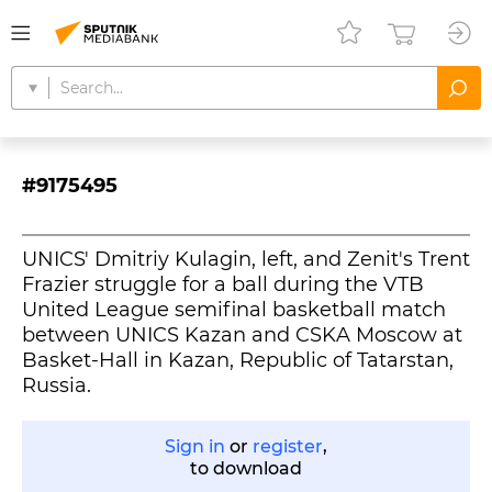
#9175495
UNICS' Dmitriy Kulagin, left, and Zenit's Trent
Frazier struggle for a ball during the VTB
United League semifinal basketball match
between UNICS Kazan and CSKA Moscow at
Basket-Hall in Kazan, Republic of Tatarstan,
Russia.
Sign in
or
register
,
to download