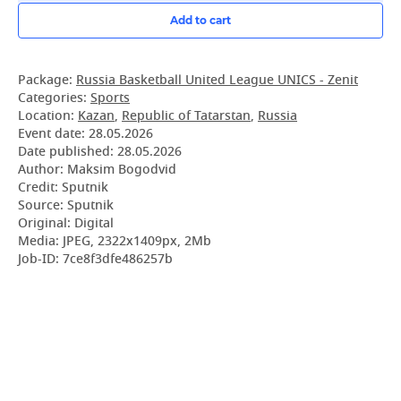
Add to cart
Package:
Russia Basketball United League UNICS - Zenit
Categories:
Sports
Location:
Kazan
,
Republic of Tatarstan
,
Russia
Event date:
28.05.2026
Date published:
28.05.2026
Author: Maksim Bogodvid
Credit: Sputnik
Source: Sputnik
Original: Digital
Media: JPEG, 2322x1409px, 2Mb
Job-ID: 7ce8f3dfe486257b