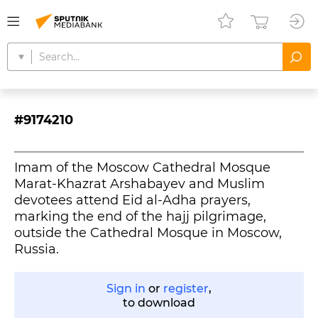
#9174210
Imam of the Moscow Cathedral Mosque
Marat-Khazrat Arshabayev and Muslim
devotees attend Eid al-Adha prayers,
marking the end of the hajj pilgrimage,
outside the Cathedral Mosque in Moscow,
Russia.
Sign in
or
register
,
to download