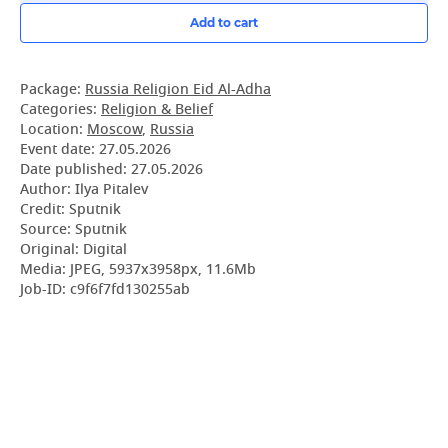
Add to cart
Package:
Russia Religion Eid Al-Adha
Categories:
Religion & Belief
Location:
Moscow
,
Russia
Event date:
27.05.2026
Date published:
27.05.2026
Author: Ilya Pitalev
Credit: Sputnik
Source: Sputnik
Original: Digital
Media: JPEG, 5937x3958px, 11.6Mb
Job-ID: c9f6f7fd130255ab