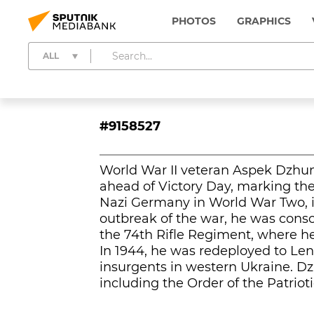
PHOTOS
GRAPHICS
ALL
#9158527
World War II veteran Aspek Dzhum
ahead of Victory Day, marking the 
Nazi Germany in World War Two, in
outbreak of the war, he was cons
the 74th Rifle Regiment, where he
In 1944, he was redeployed to Len
insurgents in western Ukraine. D
including the Order of the Patriot