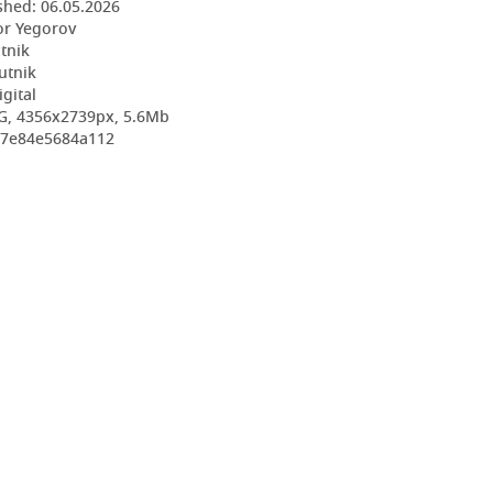
shed:
06.05.2026
or Yegorov
utnik
utnik
igital
G, 4356x2739px, 5.6Mb
267e84e5684a112