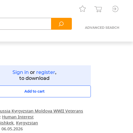
ADVANCED SEARCH
Sign in
or
register
,
to download
Add to cart
ussia Kyrgyzstan Moldova WWII Veterans
:
Human Interest
Bishkek
,
Kyrgyzstan
:
06.05.2026