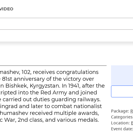
VIDEO
ashev, 102, receives congratulations
81st anniversary of the victory over
 Bishkek, Kyrgyzstan. In 1941, after the
cripted into the Red Army and joined
 carried out duties guarding railways.
ingrad and later to combat nationalist
Package:
R
zhumashev received multiple awards,
Categories
ic War, 2nd class, and various medals.
Location:
Event date