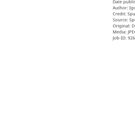
Date publi
Author: Ig
Credit: Sp
Source: Sp
Original: D
Media: JPE
Job-ID: 9