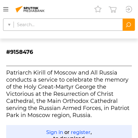
#9158476
Patriarch Kirill of Moscow and All Russia
conducts a service to celebrate the memory
of the Holy Great-Martyr George the
Victorious at the Resurrection of Christ
Cathedral, the Main Orthodox Cathedral
serving the Russian Armed Forces, in Patriot
Park in Moscow region, Russia.
Sign in
or
register
,