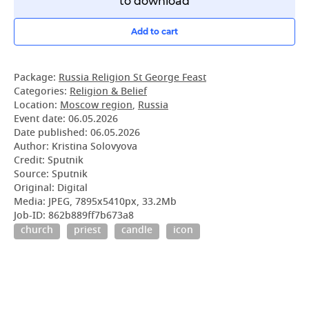
to download
Add to cart
Package:
Russia Religion St George Feast
Categories:
Religion & Belief
Location:
Moscow region
,
Russia
Event date:
06.05.2026
Date published:
06.05.2026
Author: Kristina Solovyova
Credit: Sputnik
Source: Sputnik
Original: Digital
Media: JPEG, 7895x5410px, 33.2Mb
Job-ID: 862b889ff7b673a8
church
priest
candle
icon